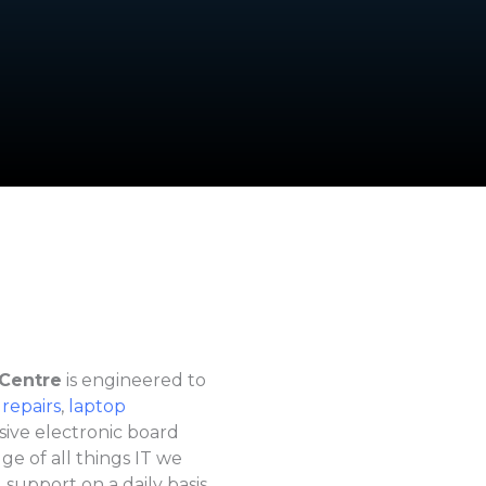
 Centre
is engineered to
 repairs
,
laptop
sive electronic board
e of all things IT we
 support on a daily basis