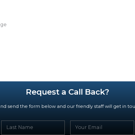
dge
Request a Call Back?
d send the form below and our friendly staff will get in tou
L
E
a
m