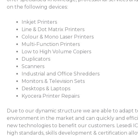
on the following devices:
Inkjet Printers
Line & Dot Matrix Printers
Colour & Mono Laser Printers
Multi-Function Printers
Low to High Volume Copiers
Duplicators
Scanners
Industrial and Office Shredders
Monitors & Television Sets
Desktops & Laptops
Kyocera Printer Repairs
Due to our dynamic structure we are able to adapt 
environment in the market and can quickly and effic
new technologies to benefit our customers. Lesedi I
high standards, skills development & certification all