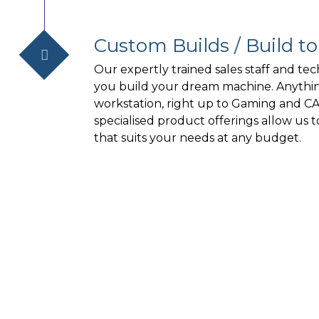
Custom Builds / Build t
Our expertly trained sales staff and tec
you build your dream machine. Anythin
workstation, right up to Gaming and C
specialised product offerings allow us 
that suits your needs at any budget.