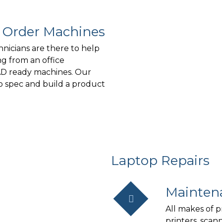
o Order Machines
hnicians are there to help
g from an office
AD ready machines. Our
to spec and build a product
Laptop Repairs
Mainten
All makes of p
printers, scan