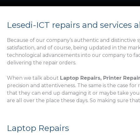
r
s
t
Lesedi-ICT repairs and services a
N
a
Because of our company’s authentic and distinctive sy
m
satisfaction, and of course, being updated in the ma
e
technological advancements into our company to facil
delivering the repair orders.
When we talk about
Laptop Repairs, Printer Repai
precision and attentiveness. The same is the case for 
that they can end up damaging it or maybe take your mo
are all over the place these days. So making sure tha
Laptop Repairs