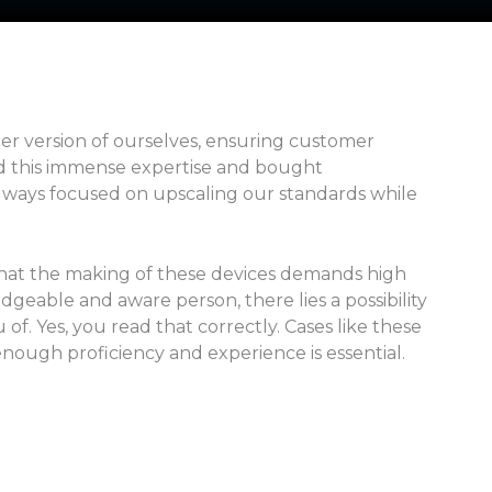
ter version of ourselves, ensuring customer
ned this immense expertise and bought
always focused on upscaling our standards while
 that the making of these devices demands high
dgeable and aware person, there lies a possibility
f. Yes, you read that correctly. Cases like these
enough proficiency and experience is essential.