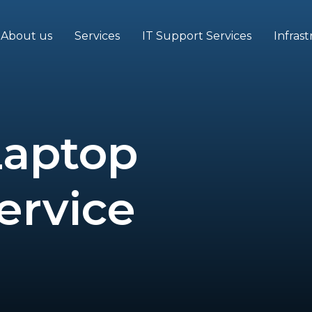
About us
Services
IT Support Services
Infras
Laptop
ervice