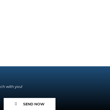
ch with you!
SEND NOW