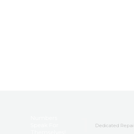
1
Numbers
Speak For
Dedicated Repair
Themselves!