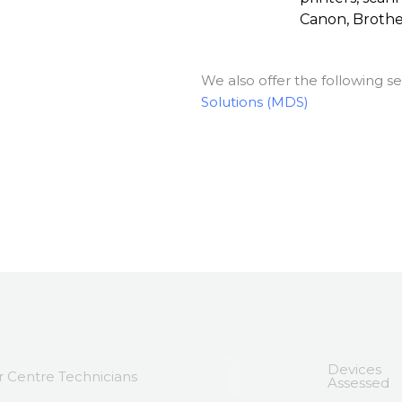
Canon, Broth
We also offer the following se
Solutions (MDS)
1
Devices
 Centre Technicians
Assessed