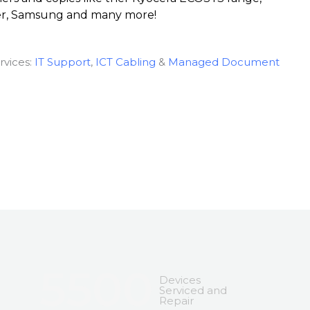
er, Samsung and many more!
rvices:
IT Support
,
ICT Cabling
&
Managed Document
5500
Devices
Serviced and
Repair