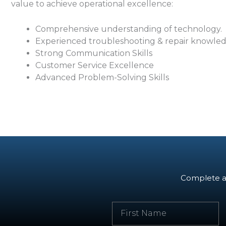
value to achieve operational excellence:
Comprehensive understanding of technology.
Experienced troubleshooting & repair knowle
Strong Communication Skills
Customer Service Excellence
Advanced Problem-Solving Skills
Complete an
F
i