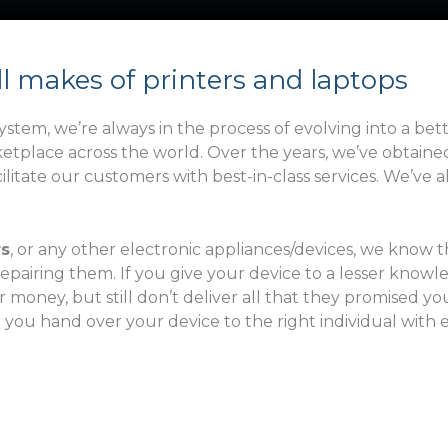
s
a
t
i
N
l
ll makes of printers and laptops
a
m
stem, we’re always in the process of evolving into a bet
e
rketplace across the world. Over the years, we’ve obtai
itate our customers with best-in-class services. We’ve 
rs
, or any other electronic appliances/devices, we know
repairing them. If you give your device to a lesser knowle
ney, but still don’t deliver all that they promised you o
t you hand over your device to the right individual with 