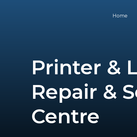
Skip
to
Home
content
Printer & 
Repair & S
Centre