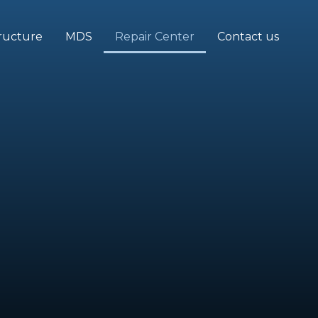
tructure
MDS
Repair Center
Contact us