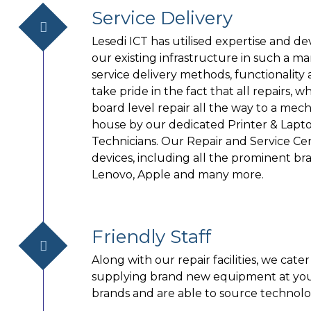
Service Delivery
Lesedi ICT has utilised expertise and
our existing infrastructure in such a m
service delivery methods, functionality
take pride in the fact that all repairs, 
board level repair all the way to a mecha
house by our dedicated Printer & Lapt
Technicians. Our Repair and Service Ce
devices, including all the prominent bra
Lenovo, Apple and many more.
Friendly Staff
Along with our repair facilities, we cat
supplying brand new equipment at your
brands and are able to source technolo