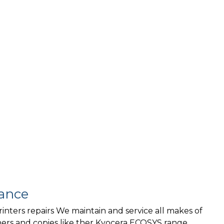
ance
rinters repairs We maintain and service all makes of
ners and copies like ther Kyocera ECOSYS range,