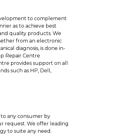
 development to complement
anner as to achieve best
 and quality products. We
whether from an electronic
nical diagnosis, is done in-
op Repair Centre
ntre provides support on all
nds such as HP, Dell,
er to any consumer by
 request. We offer leading
gy to suite any need.