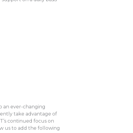
to an ever-changing
iently take advantage of
CT’s continued focus on
ow us to add the following