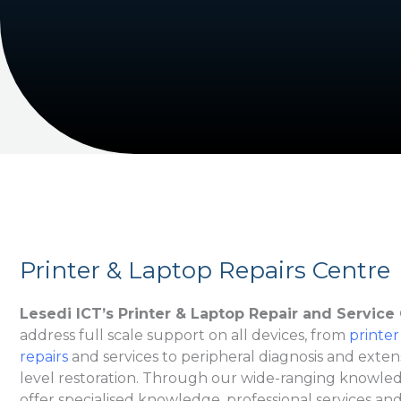
Printer & Laptop Repairs Centre
Lesedi ICT’s Printer & Laptop Repair and Service
address full scale support on all devices, from
printer
repairs
and services to peripheral diagnosis and exten
level restoration. Through our wide-ranging knowledg
offer specialised knowledge, professional services and