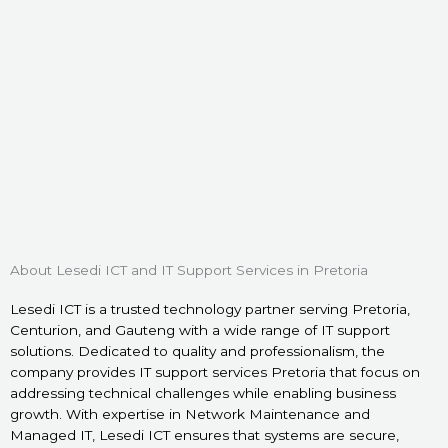
About Lesedi ICT and IT Support Services in Pretoria
Lesedi ICT is a trusted technology partner serving Pretoria,
Centurion, and Gauteng with a wide range of IT support
solutions. Dedicated to quality and professionalism, the
company provides IT support services Pretoria that focus on
addressing technical challenges while enabling business
growth. With expertise in Network Maintenance and
Managed IT, Lesedi ICT ensures that systems are secure,