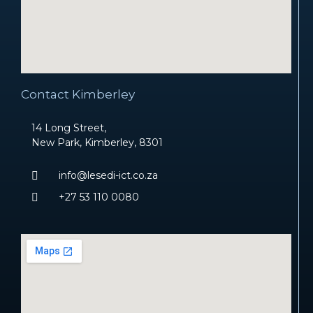
Contact Kimberley
14 Long Street,
New Park, Kimberley, 8301
info@lesedi-ict.co.za
+27 53 110 0080