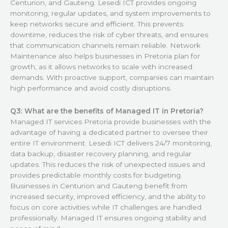
Centurion, and Gauteng. Lesedi ICT provides ongoing
monitoring, regular updates, and system improvements to
keep networks secure and efficient. This prevents
downtime, reduces the risk of cyber threats, and ensures
that communication channels remain reliable. Network
Maintenance also helps businesses in Pretoria plan for
growth, as it allows networks to scale with increased
demands. With proactive support, companies can maintain
high performance and avoid costly disruptions.
Q3: What are the benefits of Managed IT in Pretoria?
Managed IT services Pretoria provide businesses with the
advantage of having a dedicated partner to oversee their
entire IT environment. Lesedi ICT delivers 24/7 monitoring,
data backup, disaster recovery planning, and regular
updates. This reduces the risk of unexpected issues and
provides predictable monthly costs for budgeting.
Businesses in Centurion and Gauteng benefit from
increased security, improved efficiency, and the ability to
focus on core activities while IT challenges are handled
professionally. Managed IT ensures ongoing stability and