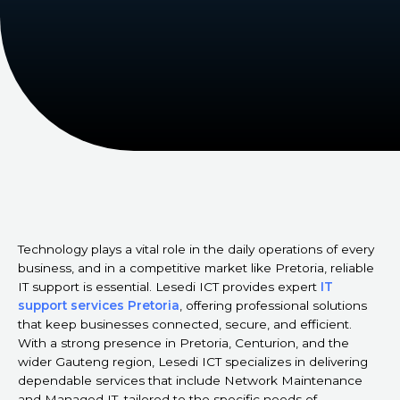
Technology plays a vital role in the daily operations of every
business, and in a competitive market like Pretoria, reliable
IT support is essential. Lesedi ICT provides expert
IT
support services Pretoria
, offering professional solutions
that keep businesses connected, secure, and efficient.
With a strong presence in Pretoria, Centurion, and the
wider Gauteng region, Lesedi ICT specializes in delivering
dependable services that include Network Maintenance
and Managed IT, tailored to the specific needs of