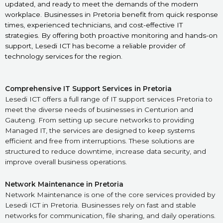
updated, and ready to meet the demands of the modern
workplace. Businesses in Pretoria benefit from quick response
times, experienced technicians, and cost-effective IT
strategies. By offering both proactive monitoring and hands-on
support, Lesedi ICT has become a reliable provider of
technology services for the region.
Comprehensive IT Support Services in Pretoria
Lesedi ICT offers a full range of IT support services Pretoria to
meet the diverse needs of businesses in Centurion and
Gauteng. From setting up secure networks to providing
Managed IT, the services are designed to keep systems
efficient and free from interruptions. These solutions are
structured to reduce downtime, increase data security, and
improve overall business operations.
Network Maintenance in Pretoria
Network Maintenance is one of the core services provided by
Lesedi ICT in Pretoria. Businesses rely on fast and stable
networks for communication, file sharing, and daily operations.