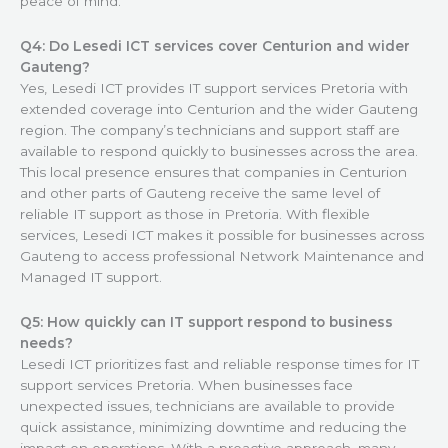
peace of mind.
Q4: Do Lesedi ICT services cover Centurion and wider
Gauteng?
Yes, Lesedi ICT provides IT support services Pretoria with
extended coverage into Centurion and the wider Gauteng
region. The company’s technicians and support staff are
available to respond quickly to businesses across the area.
This local presence ensures that companies in Centurion
and other parts of Gauteng receive the same level of
reliable IT support as those in Pretoria. With flexible
services, Lesedi ICT makes it possible for businesses across
Gauteng to access professional Network Maintenance and
Managed IT support.
Q5: How quickly can IT support respond to business
needs?
Lesedi ICT prioritizes fast and reliable response times for IT
support services Pretoria. When businesses face
unexpected issues, technicians are available to provide
quick assistance, minimizing downtime and reducing the
impact on operations. With a proactive approach, many