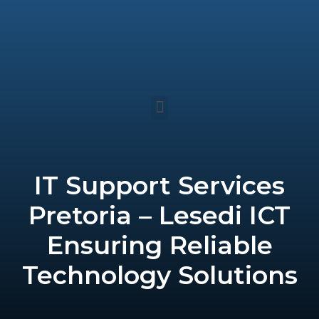
Skip
to
content
Menu
IT Support Services
Pretoria – Lesedi ICT
Ensuring Reliable
Technology Solutions