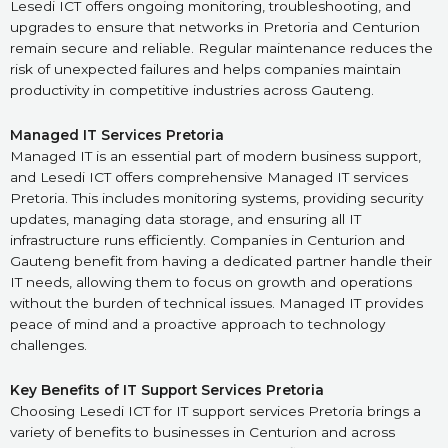
Lesedi ICT offers ongoing monitoring, troubleshooting, and
upgrades to ensure that networks in Pretoria and Centurion
remain secure and reliable. Regular maintenance reduces the
risk of unexpected failures and helps companies maintain
productivity in competitive industries across Gauteng.
Managed IT Services Pretoria
Managed IT is an essential part of modern business support,
and Lesedi ICT offers comprehensive Managed IT services
Pretoria. This includes monitoring systems, providing security
updates, managing data storage, and ensuring all IT
infrastructure runs efficiently. Companies in Centurion and
Gauteng benefit from having a dedicated partner handle their
IT needs, allowing them to focus on growth and operations
without the burden of technical issues. Managed IT provides
peace of mind and a proactive approach to technology
challenges.
Key Benefits of IT Support Services Pretoria
Choosing Lesedi ICT for IT support services Pretoria brings a
variety of benefits to businesses in Centurion and across