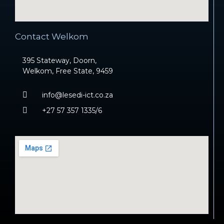
Contact Welkom
395 Stateway, Doorn,
Welkom, Free State, 9459
info@lesedi-ict.co.za
+27 57 357 1335/6