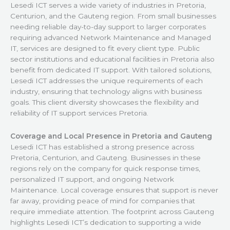
Lesedi ICT serves a wide variety of industries in Pretoria,
Centurion, and the Gauteng region. From small businesses
needing reliable day-to-day support to larger corporates
requiring advanced Network Maintenance and Managed
IT, services are designed to fit every client type. Public
sector institutions and educational facilities in Pretoria also
benefit from dedicated IT support. With tailored solutions,
Lesedi ICT addresses the unique requirements of each
industry, ensuring that technology aligns with business
goals. This client diversity showcases the flexibility and
reliability of IT support services Pretoria.
Coverage and Local Presence in Pretoria and Gauteng
Lesedi ICT has established a strong presence across
Pretoria, Centurion, and Gauteng. Businesses in these
regions rely on the company for quick response times,
personalized IT support, and ongoing Network
Maintenance. Local coverage ensures that support is never
far away, providing peace of mind for companies that
require immediate attention. The footprint across Gauteng
highlights Lesedi ICT’s dedication to supporting a wide