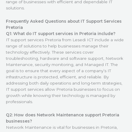
range of businesses with efficient and dependable IT
solutions.
Frequently Asked Questions about IT Support Services
Pretoria
Q1: What do IT support services in Pretoria include?
IT support services Pretoria from Lesedi ICT include a wide
range of solutions to help businesses manage their
technology effectively. These services cover
troubleshooting, hardware and software support, Network
Maintenance, security monitoring, and Managed IT. The
goal is to ensure that every aspect of a company’s IT
infrastructure is protected, efficient, and reliable. By
addressing both daily operations and long-term strategies,
IT support services allow Pretoria businesses to focus on
growth while knowing their technology is managed by
professionals.
Q2: How does Network Maintenance support Pretoria
businesses?
Network Maintenance is vital for businesses in Pretoria,