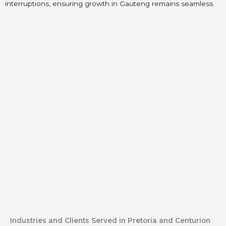
interruptions, ensuring growth in Gauteng remains seamless.
Industries and Clients Served in Pretoria and Centurion