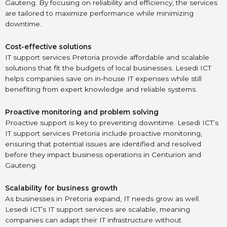
Gauteng. By focusing on reliability and efficiency, the services
are tailored to maximize performance while minimizing
downtime.
Cost-effective solutions
IT support services Pretoria provide affordable and scalable
solutions that fit the budgets of local businesses. Lesedi ICT
helps companies save on in-house IT expenses while still
benefiting from expert knowledge and reliable systems.
Proactive monitoring and problem solving
Proactive support is key to preventing downtime. Lesedi ICT’s
IT support services Pretoria include proactive monitoring,
ensuring that potential issues are identified and resolved
before they impact business operations in Centurion and
Gauteng.
Scalability for business growth
As businesses in Pretoria expand, IT needs grow as well.
Lesedi ICT’s IT support services are scalable, meaning
companies can adapt their IT infrastructure without