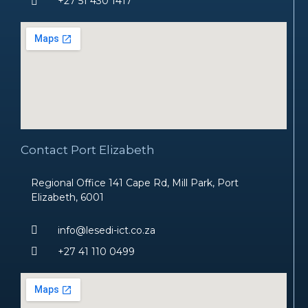
+27 51 430 1417
Contact Port Elizabeth
Regional Office 141 Cape Rd, Mill Park, Port
Elizabeth, 6001
info@lesedi-ict.co.za
+27 41 110 0499