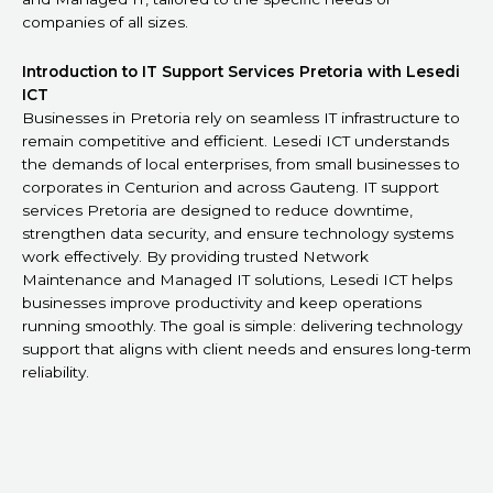
companies of all sizes.
Introduction to IT Support Services Pretoria with Lesedi
ICT
Businesses in Pretoria rely on seamless IT infrastructure to
remain competitive and efficient. Lesedi ICT understands
the demands of local enterprises, from small businesses to
corporates in Centurion and across Gauteng. IT support
services Pretoria are designed to reduce downtime,
strengthen data security, and ensure technology systems
work effectively. By providing trusted Network
Maintenance and Managed IT solutions, Lesedi ICT helps
businesses improve productivity and keep operations
running smoothly. The goal is simple: delivering technology
support that aligns with client needs and ensures long-term
reliability.