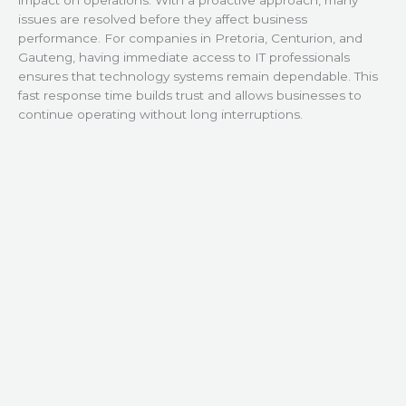
issues are resolved before they affect business
performance. For companies in Pretoria, Centurion, and
Gauteng, having immediate access to IT professionals
ensures that technology systems remain dependable. This
fast response time builds trust and allows businesses to
continue operating without long interruptions.