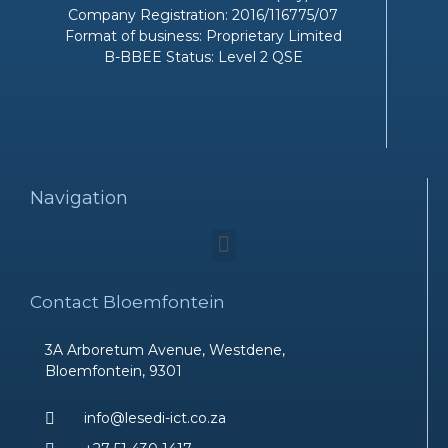
Company Registration: 2016/116775/07
Format of business: Proprietary Limited
B-BBEE Status: Level 2 QSE
Navigation
Menu
Contact Bloemfontein
3A Arboretum Avenue, Westdene,
Bloemfontein, 9301
info@lesedi-ict.co.za