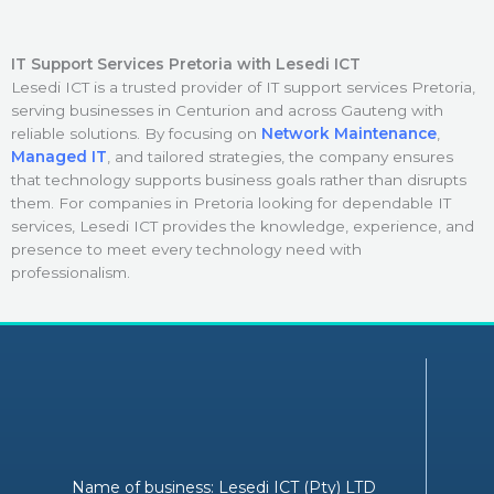
IT Support Services Pretoria with Lesedi ICT
Lesedi ICT is a trusted provider of IT support services Pretoria,
serving businesses in Centurion and across Gauteng with
reliable solutions. By focusing on
Network Maintenance
,
Managed IT
, and tailored strategies, the company ensures
that technology supports business goals rather than disrupts
them. For companies in Pretoria looking for dependable IT
services, Lesedi ICT provides the knowledge, experience, and
presence to meet every technology need with
professionalism.
Name of business: Lesedi ICT (Pty) LTD