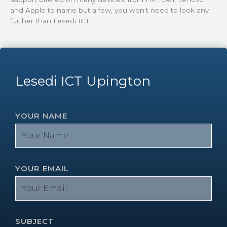
and Apple to name but a few, you won’t need to look any
further than Lesedi ICT.
Lesedi ICT Upington
YOUR NAME
YOUR EMAIL
SUBJECT