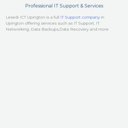
Professional IT Support & Services
Lesedi ICT Upington is a full
IT Support company
in
Upington offering services such as IT Support, IT
Networking, Data Backups,Data Recovery and more