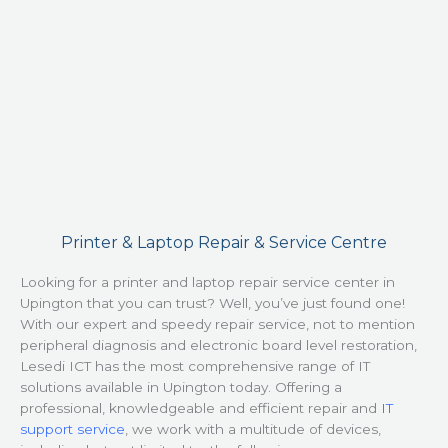
Printer & Laptop Repair & Service Centre
Looking for a printer and laptop repair service center in
Upington that you can trust? Well, you’ve just found one!
With our expert and speedy repair service, not to mention
peripheral diagnosis and electronic board level restoration,
Lesedi ICT has the most comprehensive range of IT
solutions available in Upington today. Offering a
professional, knowledgeable and efficient repair and
IT
support service
, we work with a multitude of devices,