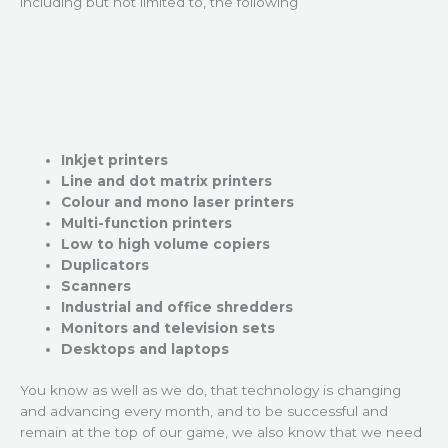
including but not limited to, the following
Inkjet printers
Line and dot matrix printers
Colour and mono laser printers
Multi-function printers
Low to high volume copiers
Duplicators
Scanners
Industrial and office shredders
Monitors and television sets
Desktops and laptops
You know as well as we do, that technology is changing
and advancing every month, and to be successful and
remain at the top of our game, we also know that we need