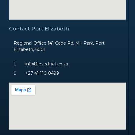
Contact Port Elizabeth
Regional Office 141 Cape Rd, Mill Park, Port
Elizabeth, 6001
info@lesedi-ict.co.za
+27 41 110 0499