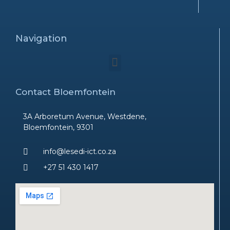
Navigation
Menu
Contact Bloemfontein
3A Arboretum Avenue, Westdene,
Bloemfontein, 9301
info@lesedi-ict.co.za
+27 51 430 1417