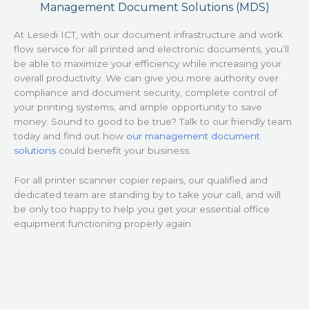
Management Document Solutions (MDS)
At Lesedi ICT, with our document infrastructure and work
flow service for all printed and electronic documents, you’ll
be able to maximize your efficiency while increasing your
overall productivity. We can give you more authority over
compliance and document security, complete control of
your printing systems, and ample opportunity to save
money. Sound to good to be true? Talk to our friendly team
today and find out how
our management document
solutions
could benefit your business.
For all printer scanner copier repairs, our qualified and
dedicated team are standing by to take your call, and will
be only too happy to help you get your essential office
equipment functioning properly again.