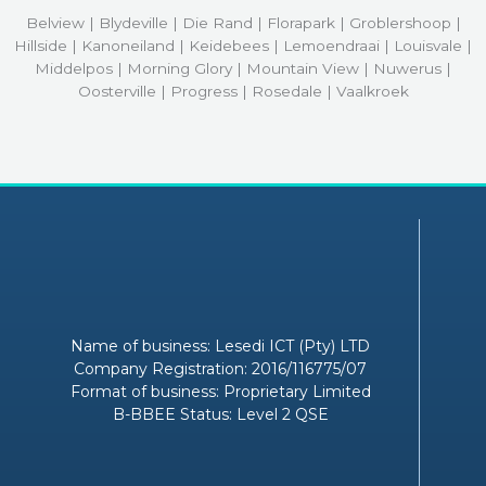
Belview | Blydeville | Die Rand | Florapark | Groblershoop |
Hillside | Kanoneiland | Keidebees | Lemoendraai | Louisvale |
Middelpos | Morning Glory | Mountain View | Nuwerus |
Oosterville | Progress | Rosedale | Vaalkroek
Name of business: Lesedi ICT (Pty) LTD
Company Registration: 2016/116775/07
Format of business: Proprietary Limited
B-BBEE Status: Level 2 QSE