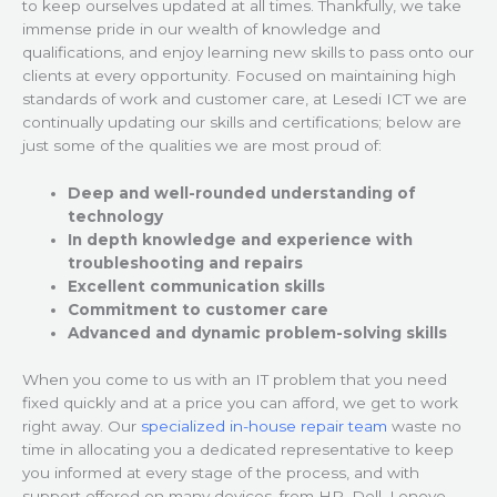
to keep ourselves updated at all times. Thankfully, we take
immense pride in our wealth of knowledge and
qualifications, and enjoy learning new skills to pass onto our
clients at every opportunity. Focused on maintaining high
standards of work and customer care, at Lesedi ICT we are
continually updating our skills and certifications; below are
just some of the qualities we are most proud of:
Deep and well-rounded understanding of
technology
In depth knowledge and experience with
troubleshooting and repairs
Excellent communication skills
Commitment to customer care
Advanced and dynamic problem-solving skills
When you come to us with an IT problem that you need
fixed quickly and at a price you can afford, we get to work
right away. Our
specialized in-house repair team
waste no
time in allocating you a dedicated representative to keep
you informed at every stage of the process, and with
support offered on many devices, from HP, Dell, Lenovo