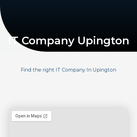
IT Company Upington
Find the right IT Company In Upington