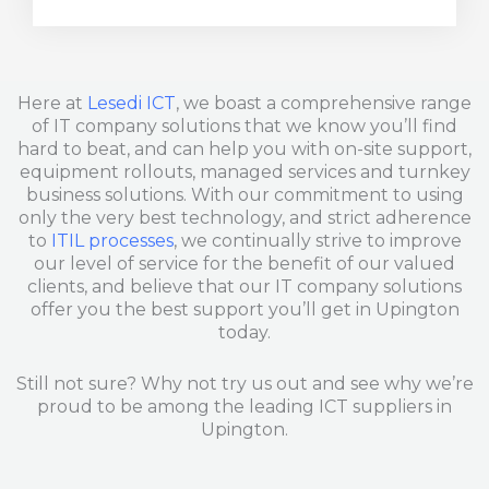
b
e
l
o
d
o
o
i
p
k
n
e
Here at
Lesedi ICT
, we boast a comprehensive range
of IT company solutions that we know you’ll find
hard to beat, and can help you with on-site support,
equipment rollouts, managed services and turnkey
business solutions. With our commitment to using
only the very best technology, and strict adherence
to
ITIL processes
, we continually strive to improve
our level of service for the benefit of our valued
clients, and believe that our IT company solutions
offer you the best support you’ll get in Upington
today.
Still not sure? Why not try us out and see why we’re
proud to be among the leading ICT suppliers in
Upington.