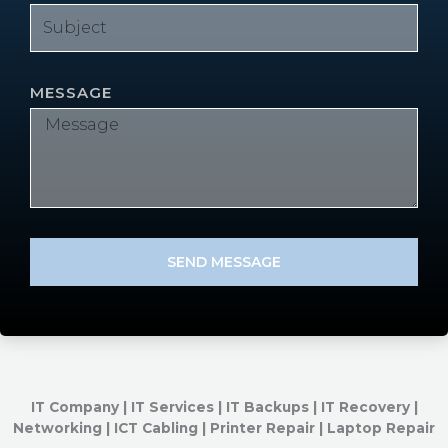
MESSAGE
SEND MESSAGE
IT Company | IT Services | IT Backups | IT Recovery |
Networking | ICT Cabling | Printer Repair | Laptop Repair