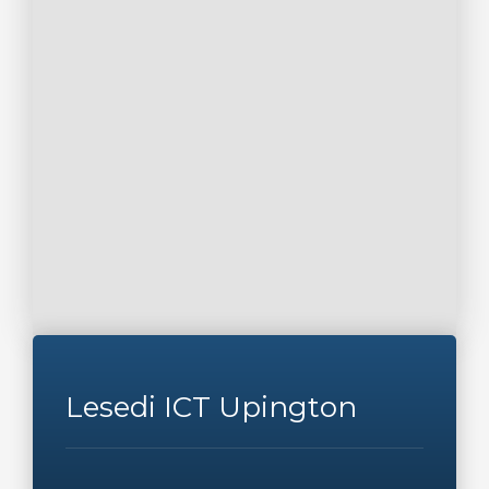
Lesedi ICT Upington