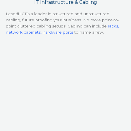
IT Infrastructure & Cabling
Lesedi ICTis a leader in structured and unstructured
cabling, future proofing your business. No more point-to-
point cluttered cabling setups. Cabling can include
racks,
network cabinets, hardware ports
to name a few.