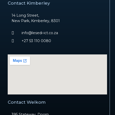
Contact Kimberley
14 Long Street,
New Park, Kimberley, 8301
info@lesedi-ict.co.za
+27 53 110 0080
Contact Welkom
395 Stateway, Doorn,