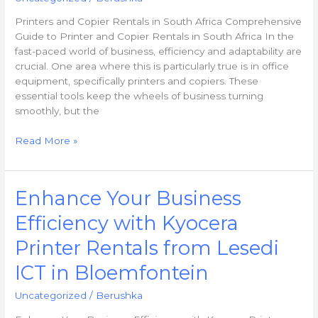
Rentals
Printers and Copier Rentals in South Africa Comprehensive
in
Guide to Printer and Copier Rentals in South Africa In the
South
fast-paced world of business, efficiency and adaptability are
Africa
crucial. One area where this is particularly true is in office
equipment, specifically printers and copiers. These
essential tools keep the wheels of business turning
smoothly, but the
Read More »
Enhance
Enhance Your Business
Your
Efficiency with Kyocera
Business
Efficiency
Printer Rentals from Lesedi
with
Kyocera
ICT in Bloemfontein
Printer
Uncategorized
/
Berushka
Rentals
from