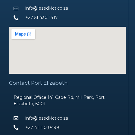
info@lesedi-ict.co.za
+27 51 430 1417
Contact Port Elizabeth
Regional Office 141 Cape Rd, Mill Park, Port
Elizabeth, 6001
info@lesedi-ict.co.za
+27 41 110 0499