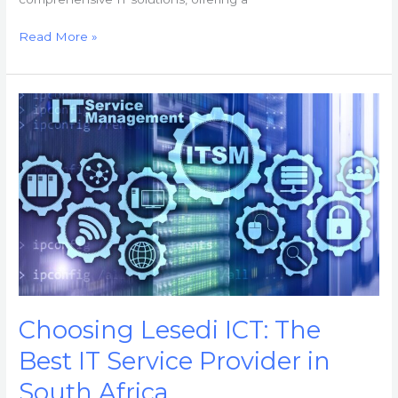
Read More »
Choosing
Lesedi
ICT:
The
Best
IT
Service
Provider
in
South
Africa
Choosing Lesedi ICT: The
Best IT Service Provider in
South Africa