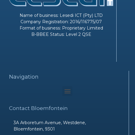
Name of business: Lesedi ICT (Pty) LTD
Company Registration: 2016/116775/07
Format of business: Proprietary Limited
B-BBEE Status: Level 2 QSE
Navigation
Menu
Contact Bloemfontein
3A Arboretum Avenue, Westdene,
Bloemfontein, 9301