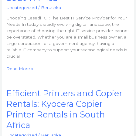
Uncategorized
/
Berushka
Choosing Lesedi ICT: The Best IT Service Provider for Your
Needs In today’s rapidly evolving digital landscape, the
importance of choosing the right IT service provider cannot
be overstated. Whether you are a small business owner, a
large corporation, or a government agency, having a
reliable IT company to support your technological needs is
crucial.
Read More »
Efficient
Efficient Printers and Copier
Printers
Rentals: Kyocera Copier
and
Copier
Printer Rentals in South
Rentals:
Kyocera
Africa
Copier
Uncategorized
/
Berushka
Printer