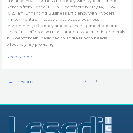
Enhance Your Business Efficiency with Kyocera Printer
Lesedi
Rentals from Lesedi ICT in Bloemfontein May 14, 2024
ICT
10:29 am Enhancing Business Efficiency with Kyocera
in
Printer Rentals In today’s fast-paced business
Bloemfontein
environment, efficiency and cost management are crucial.
Lesedi ICT offers a solution through Kyocera printer rentals
in Bloemfontein, designed to address both needs
effectively. By providing
Read More »
←
Previous
1
2
3