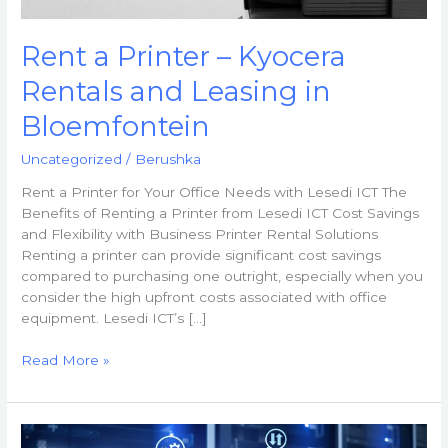
Rent a Printer – Kyocera
Rentals and Leasing in
Bloemfontein
Uncategorized
/
Berushka
Rent a Printer for Your Office Needs with Lesedi ICT The
Benefits of Renting a Printer from Lesedi ICT Cost Savings
and Flexibility with Business Printer Rental Solutions
Renting a printer can provide significant cost savings
compared to purchasing one outright, especially when you
consider the high upfront costs associated with office
equipment. Lesedi ICT’s […]
Read More »
Business