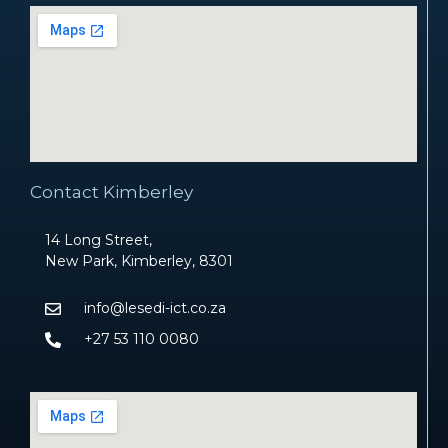
Contact Kimberley
14 Long Street,
New Park, Kimberley, 8301
info@lesedi-ict.co.za
+27 53 110 0080