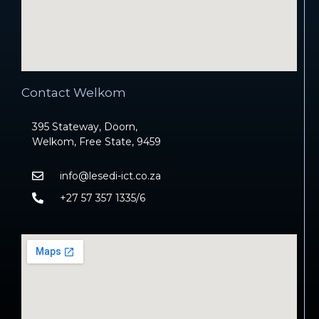
Contact Welkom
395 Stateway, Doorn,
Welkom, Free State, 9459
info@lesedi-ict.co.za
+27 57 357 1335/6