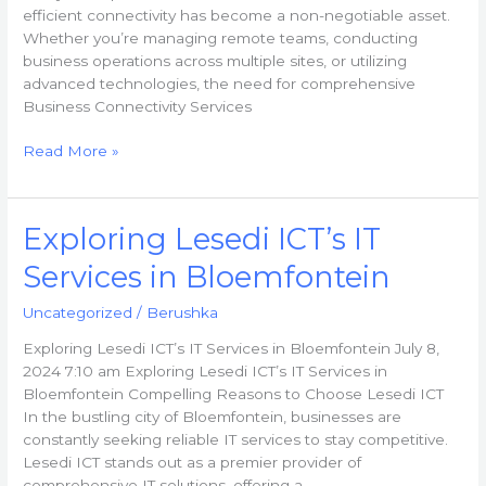
efficient connectivity has become a non-negotiable asset.
Whether you’re managing remote teams, conducting
business operations across multiple sites, or utilizing
advanced technologies, the need for comprehensive
Business Connectivity Services
Read More »
Exploring
Exploring Lesedi ICT’s IT
Lesedi
Services in Bloemfontein
ICT’s
IT
Uncategorized
/
Berushka
Services
in
Exploring Lesedi ICT’s IT Services in Bloemfontein July 8,
Bloemfontein
2024 7:10 am Exploring Lesedi ICT’s IT Services in
Bloemfontein Compelling Reasons to Choose Lesedi ICT
In the bustling city of Bloemfontein, businesses are
constantly seeking reliable IT services to stay competitive.
Lesedi ICT stands out as a premier provider of
comprehensive IT solutions, offering a