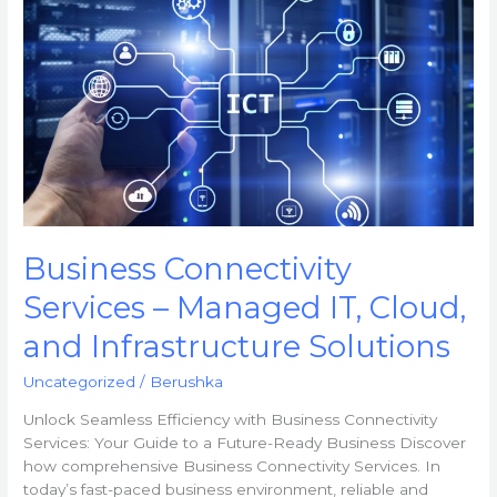
Connectivity
Services
–
Managed
IT,
Cloud,
and
Infrastructure
Solutions
Business Connectivity
Services – Managed IT, Cloud,
and Infrastructure Solutions
Uncategorized
/
Berushka
Unlock Seamless Efficiency with Business Connectivity
Services: Your Guide to a Future-Ready Business Discover
how comprehensive Business Connectivity Services. In
today’s fast-paced business environment, reliable and